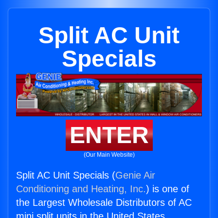
Split AC Unit
Specials
ENTER
(Our Main Website)
Split AC Unit Specials (
Genie Air
Conditioning and Heating, Inc.
) is one of
the Largest Wholesale Distributors of AC
mini split units in the United States.