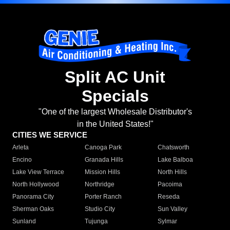
Split AC Unit
Specials
"One of the largest Wholesale Distributor's
in the United States!"
CITIES WE SERVICE
Arleta
Canoga Park
Chatsworth
Encino
Granada Hills
Lake Balboa
Lake View Terrace
Mission Hills
North Hills
North Hollywood
Northridge
Pacoima
Panorama City
Porter Ranch
Reseda
Sherman Oaks
Studio City
Sun Valley
Sunland
Tujunga
Sylmar