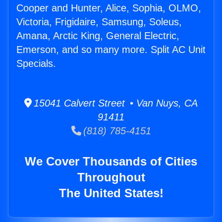
Cooper and Hunter, Alice, Sophia, OLMO,
Victoria, Frigidaire, Samsung, Soleus,
Amana, Arctic King, General Electric,
Emerson, and so many more. Split AC Unit
Specials.
15041 Calvert Street • Van Nuys, CA
91411
(818) 785-4151
We Cover Thousands of Cities
Throughout
The United States!