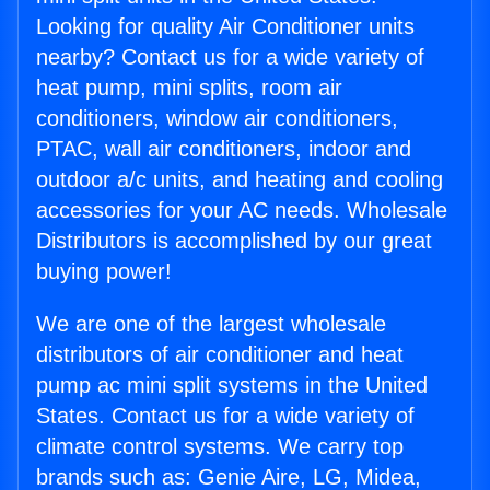
Looking for quality Air Conditioner units
nearby? Contact us for a wide variety of
heat pump, mini splits, room air
conditioners, window air conditioners,
PTAC, wall air conditioners, indoor and
outdoor a/c units, and heating and cooling
accessories for your AC needs. Wholesale
Distributors is accomplished by our great
buying power!
We are one of the largest wholesale
distributors of air conditioner and heat
pump ac mini split systems in the United
States. Contact us for a wide variety of
climate control systems. We carry top
brands such as: Genie Aire, LG, Midea,