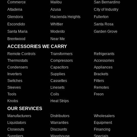
Commerce
Malibu
San Bernardino
Altadena
Azusa
City of Industry
Glendora
Hacienda Heights
Fullerton
Escondido
Whittier
Santa Rosa
Santa Maria
Modesto
Garden Grove
Brentwood
Near Me
ACCESSORIES WE CARRY
Remote Controls
Transformers
Refrigerants
Thermostats
Compressors
Accessories
Condensers
Capacitors
Appliances
Inverters
Supplies
Brackets
Switches
Cassettes
Filters
Sleeves
Linesets
Remotes
Tools
Coils
Freon
Knobs
Heat Strips
OUR SERVICES
Manufacturers
Distributors
Wholesalers
Liquidators
Warranties
Equipment
Closeouts
Discounts
Financing
Suppliers
Warehouse
Specials