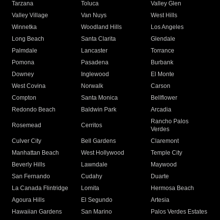
Tarzana
Toluca
Valley Glen
Valley Village
Van Nuys
West Hills
Winnetka
Woodland Hills
Los Angeles
Long Beach
Santa Clarita
Glendale
Palmdale
Lancaster
Torrance
Pomona
Pasadena
Burbank
Downey
Inglewood
El Monte
West Covina
Norwalk
Carson
Compton
Santa Monica
Bellflower
Redondo Beach
Baldwin Park
Arcadia
Rancho Palos
Rosemead
Cerritos
Verdes
Culver City
Bell Gardens
Claremont
Manhattan Beach
West Hollywood
Temple City
Beverly Hills
Lawndale
Maywood
San Fernando
Cudahy
Duarte
La Canada Flintridge
Lomita
Hermosa Beach
Agoura Hills
El Segundo
Artesia
Hawaiian Gardens
San Marino
Palos Verdes Estates