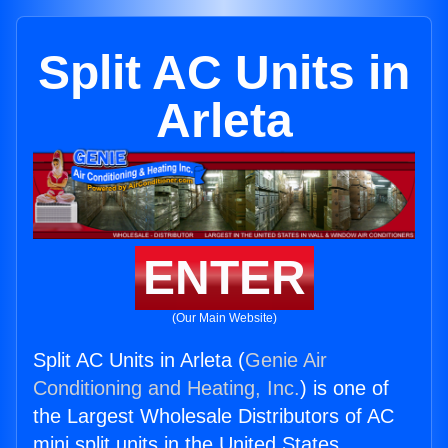
Split AC Units in
Arleta
ENTER
(Our Main Website)
Split AC Units in Arleta (
Genie Air
Conditioning and Heating, Inc.
) is one of
the Largest Wholesale Distributors of AC
mini split units in the United States.