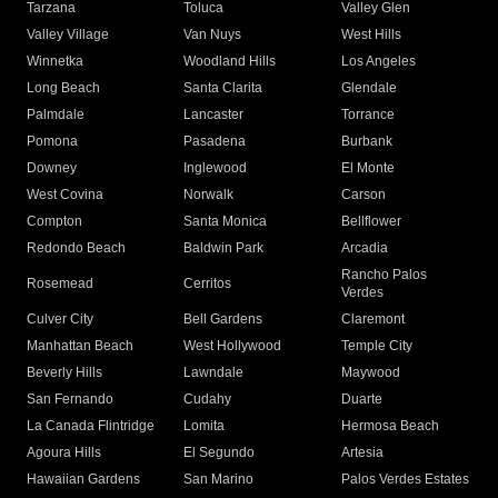
Tarzana
Toluca
Valley Glen
Valley Village
Van Nuys
West Hills
Winnetka
Woodland Hills
Los Angeles
Long Beach
Santa Clarita
Glendale
Palmdale
Lancaster
Torrance
Pomona
Pasadena
Burbank
Downey
Inglewood
El Monte
West Covina
Norwalk
Carson
Compton
Santa Monica
Bellflower
Redondo Beach
Baldwin Park
Arcadia
Rancho Palos
Rosemead
Cerritos
Verdes
Culver City
Bell Gardens
Claremont
Manhattan Beach
West Hollywood
Temple City
Beverly Hills
Lawndale
Maywood
San Fernando
Cudahy
Duarte
La Canada Flintridge
Lomita
Hermosa Beach
Agoura Hills
El Segundo
Artesia
Hawaiian Gardens
San Marino
Palos Verdes Estates