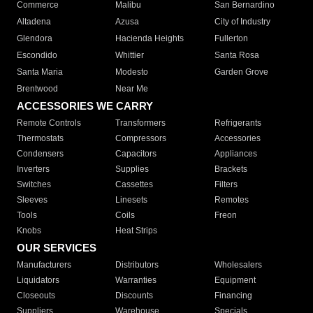
Commerce
Malibu
San Bernardino
Altadena
Azusa
City of Industry
Glendora
Hacienda Heights
Fullerton
Escondido
Whittier
Santa Rosa
Santa Maria
Modesto
Garden Grove
Brentwood
Near Me
ACCESSORIES WE CARRY
Remote Controls
Transformers
Refrigerants
Thermostats
Compressors
Accessories
Condensers
Capacitors
Appliances
Inverters
Supplies
Brackets
Switches
Cassettes
Filters
Sleeves
Linesets
Remotes
Tools
Coils
Freon
Knobs
Heat Strips
OUR SERVICES
Manufacturers
Distributors
Wholesalers
Liquidators
Warranties
Equipment
Closeouts
Discounts
Financing
Suppliers
Warehouse
Specials