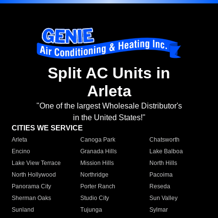
Split AC Units in
Arleta
"One of the largest Wholesale Distributor's
in the United States!"
CITIES WE SERVICE
Arleta
Canoga Park
Chatsworth
Encino
Granada Hills
Lake Balboa
Lake View Terrace
Mission Hills
North Hills
North Hollywood
Northridge
Pacoima
Panorama City
Porter Ranch
Reseda
Sherman Oaks
Studio City
Sun Valley
Sunland
Tujunga
Sylmar