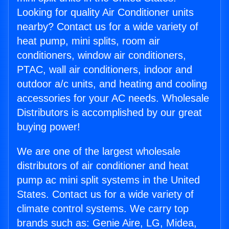
Looking for quality Air Conditioner units
nearby? Contact us for a wide variety of
heat pump, mini splits, room air
conditioners, window air conditioners,
PTAC, wall air conditioners, indoor and
outdoor a/c units, and heating and cooling
accessories for your AC needs. Wholesale
Distributors is accomplished by our great
buying power!
We are one of the largest wholesale
distributors of air conditioner and heat
pump ac mini split systems in the United
States. Contact us for a wide variety of
climate control systems. We carry top
brands such as: Genie Aire, LG, Midea,