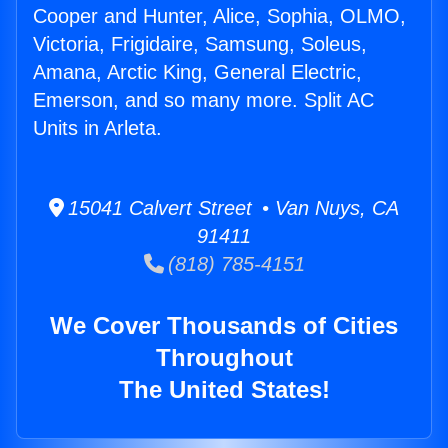
Cooper and Hunter, Alice, Sophia, OLMO,
Victoria, Frigidaire, Samsung, Soleus,
Amana, Arctic King, General Electric,
Emerson, and so many more. Split AC
Units in Arleta.
15041 Calvert Street • Van Nuys, CA
91411
(818) 785-4151
We Cover Thousands of Cities
Throughout
The United States!